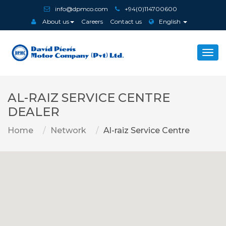
info@dpmco.com
+94(0)114700600
About us
Careers
Contact us
English
Togg
navi
AL-RAIZ SERVICE CENTRE
DEALER
Home
Network
Al-raiz Service Centre