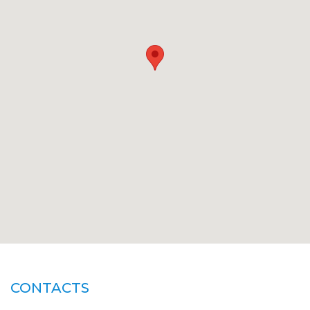
CONTACTS