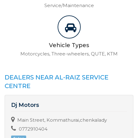
Service/Maintenance
Vehicle Types
Motorcycles, Three-wheelers, QUTE, KTM
DEALERS NEAR AL-RAIZ SERVICE
CENTRE
Dj Motors
Main Street, Kommathurai,chenkalady
0772910404