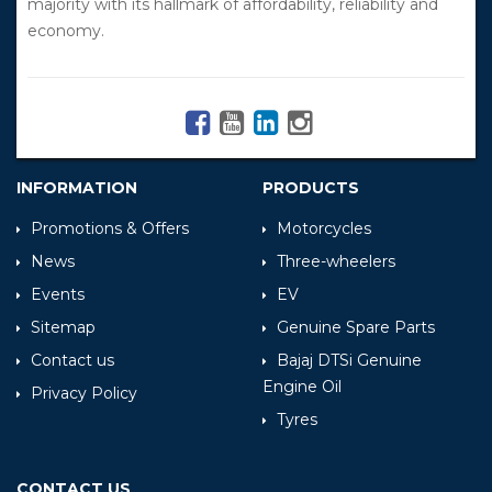
majority with its hallmark of affordability, reliability and
economy.
INFORMATION
PRODUCTS
Promotions & Offers
Motorcycles
News
Three-wheelers
Events
EV
Sitemap
Genuine Spare Parts
Contact us
Bajaj DTSi Genuine
Engine Oil
Privacy Policy
Tyres
CONTACT US