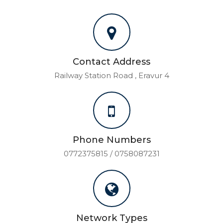
Contact Address
Railway Station Road , Eravur 4
Phone Numbers
0772375815 / 0758087231
Network Types