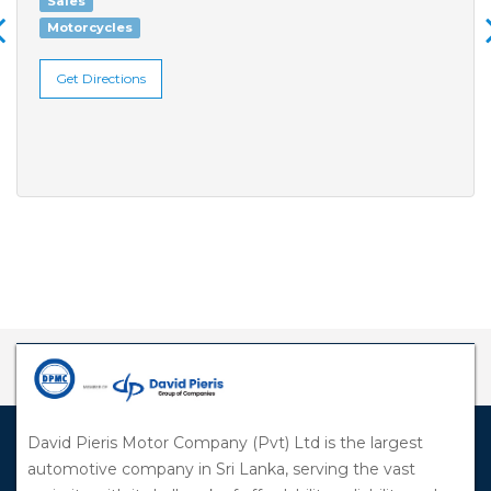
Sales
Motorcycles
Get Directions
David Pieris Motor Company (Pvt) Ltd is the largest
automotive company in Sri Lanka, serving the vast