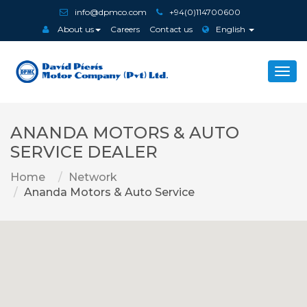
info@dpmco.com
+94(0)114700600
About us
Careers
Contact us
English
Togg
navi
ANANDA MOTORS & AUTO
SERVICE DEALER
Home
Network
Ananda Motors & Auto Service