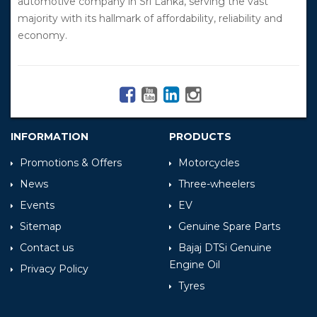
automotive company in Sri Lanka, serving the vast
majority with its hallmark of affordability, reliability and
economy.
INFORMATION
PRODUCTS
Promotions & Offers
Motorcycles
News
Three-wheelers
Events
EV
Sitemap
Genuine Spare Parts
Contact us
Bajaj DTSi Genuine
Engine Oil
Privacy Policy
Tyres