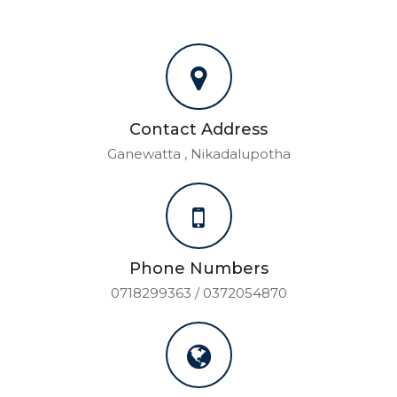
Contact Address
Ganewatta , Nikadalupotha
Phone Numbers
0718299363 / 0372054870