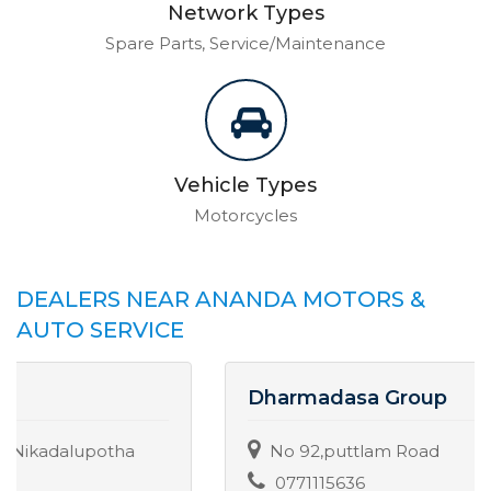
Network Types
Spare Parts, Service/Maintenance
Vehicle Types
Motorcycles
DEALERS NEAR ANANDA MOTORS &
AUTO SERVICE
Dharmadasa Group
No 92,puttlam Road
0771115636