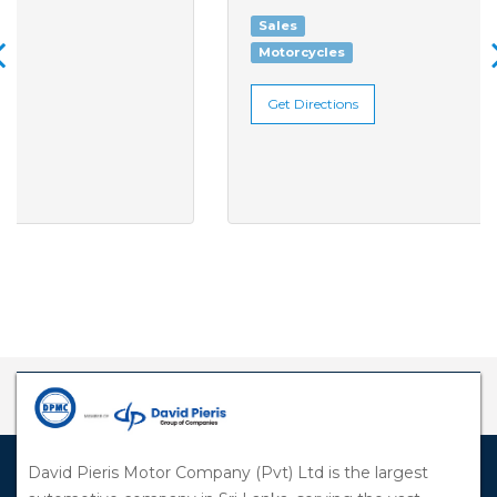
Sales
Motorcycles
Get Directions
David Pieris Motor Company (Pvt) Ltd is the largest