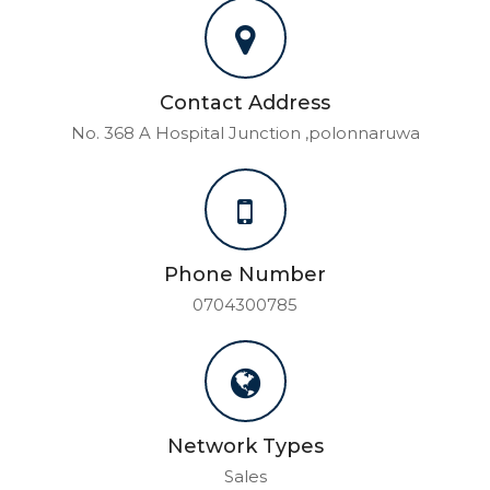
Contact Address
No. 368 A Hospital Junction ,polonnaruwa
Phone Number
0704300785
Network Types
Sales