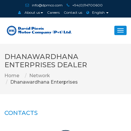
info@dpmco.com
+94(0)114700600
About us
Careers
Contact us
English
Togg
navi
DHANAWARDHANA
ENTERPRISES DEALER
Home
Network
Dhanawardhana Enterprises
CONTACTS