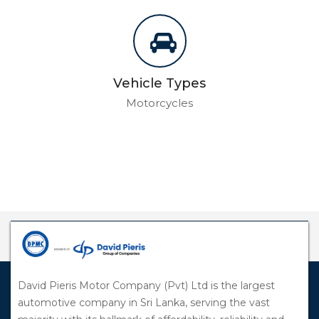
Vehicle Types
Motorcycles
David Pieris Motor Company (Pvt) Ltd is the largest
automotive company in Sri Lanka, serving the vast