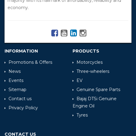
majority with its hallmark of affordability, reliability and
economy.
INFORMATION
PRODUCTS
Promotions & Offers
Motorcycles
News
Three-wheelers
Events
EV
Sitemap
Genuine Spare Parts
Contact us
Bajaj DTSi Genuine
Engine Oil
Privacy Policy
Tyres
CONTACT US