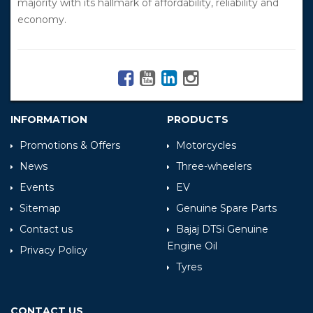
majority with its hallmark of affordability, reliability and
economy.
INFORMATION
PRODUCTS
Promotions & Offers
Motorcycles
News
Three-wheelers
Events
EV
Sitemap
Genuine Spare Parts
Contact us
Bajaj DTSi Genuine
Engine Oil
Privacy Policy
Tyres
CONTACT US