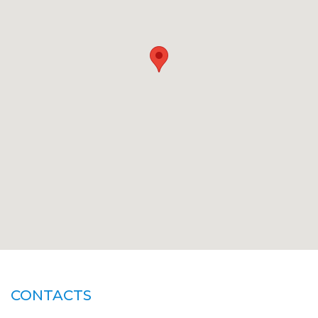
CONTACTS