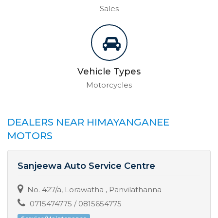
Sales
Vehicle Types
Motorcycles
DEALERS NEAR HIMAYANGANEE
MOTORS
Sanjeewa Auto Service Centre
No. 427/a, Lorawatha , Panvilathanna
0715474775 / 0815654775