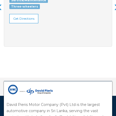
Service/Maintenance
Three-wheelers
Get Directions
David Pieris Motor Company (Pvt) Ltd is the largest
automotive company in Sri Lanka, serving the vast