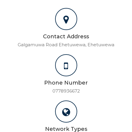
Contact Address
Galgamuwa Road Ehetuwewa, Ehetuwewa
Phone Number
0778936672
Network Types