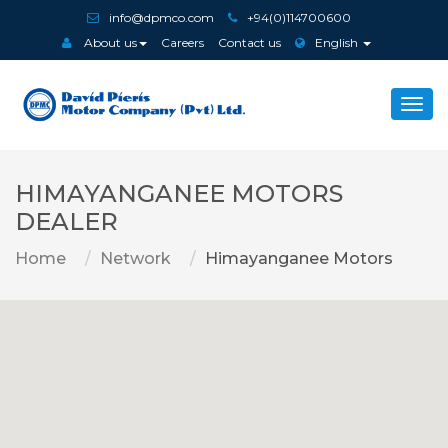
info@dpmco.com
+94(0)114700600
About us
Careers
Contact us
English
Togg
navi
HIMAYANGANEE MOTORS
DEALER
Home
Network
Himayanganee Motors