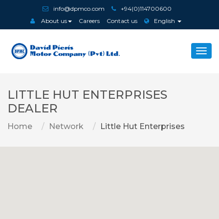
info@dpmco.com
+94(0)114700600
About us
Careers
Contact us
English
Togg
navi
LITTLE HUT ENTERPRISES
DEALER
Home
Network
Little Hut Enterprises