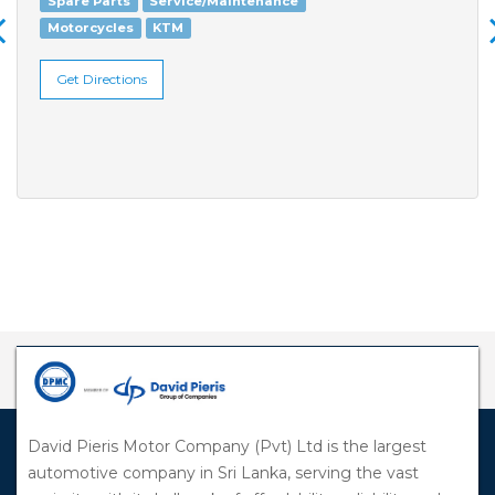
Spare Parts
Service/Maintenance
Motorcycles
KTM
Get Directions
David Pieris Motor Company (Pvt) Ltd is the largest
automotive company in Sri Lanka, serving the vast