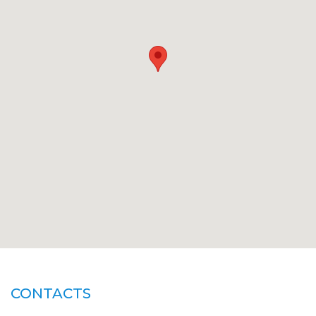
CONTACTS