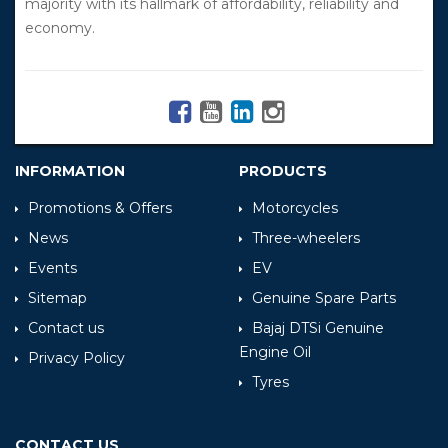
majority with its hallmark of affordability, reliability and
economy.
INFORMATION
PRODUCTS
Promotions & Offers
Motorcycles
News
Three-wheelers
Events
EV
Sitemap
Genuine Spare Parts
Contact us
Bajaj DTSi Genuine
Engine Oil
Privacy Policy
Tyres
CONTACT US