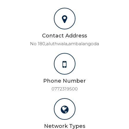
Contact Address
No 180,aluthwala,ambalangoda
Phone Number
0772319500
Network Types