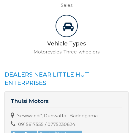
Sales
Vehicle Types
Motorcycles, Three-wheelers
DEALERS NEAR LITTLE HUT
ENTERPRISES
Thulsi Motors
"sewwandi", Dunwatta , Baddegama
0915617555 / 0775230624