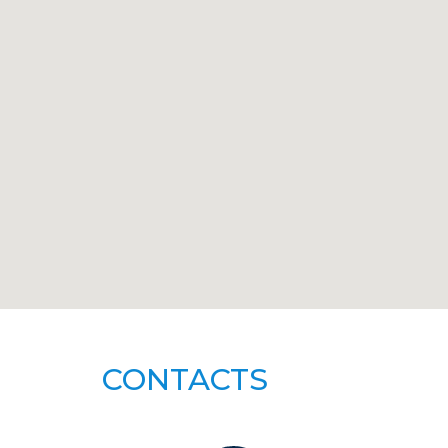
CONTACTS