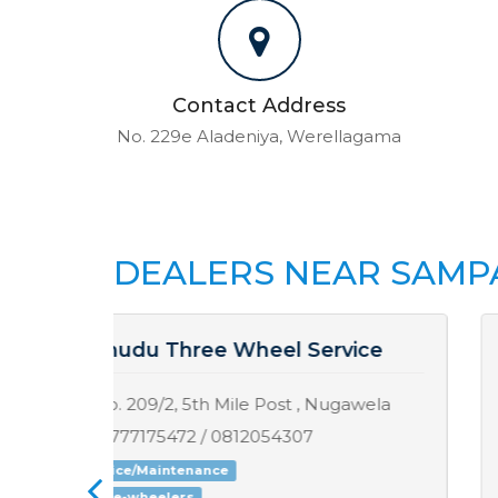
Contact Address
No. 229e Aladeniya, Werellagama
DEALERS NEAR SAMP
ce
Sisira Motors
ela
Medagoda , Poojapitiya
0814944664 / 0775023107
Service/Maintenance
Motorcycles