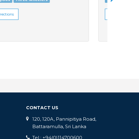
Get Directions
Get Di
CONTACT US
120, 120A, Pannipitiya Road,
Battaramulla, Sri Lanka
Tel : +94(0)114700600