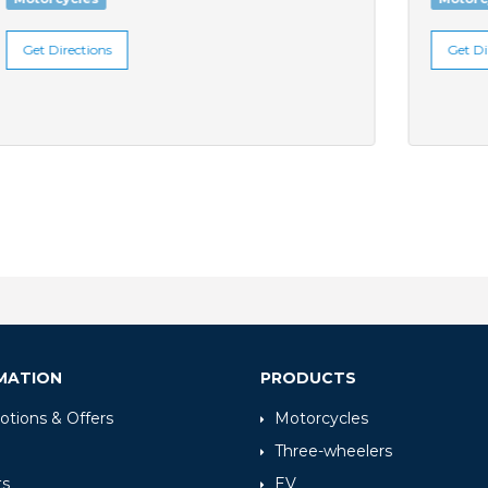
Get Directions
MATION
PRODUCTS
tions & Offers
Motorcycles
Three-wheelers
ts
EV