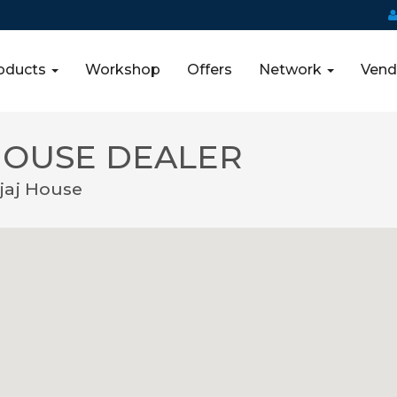
oducts
Workshop
Offers
Network
Vend
HOUSE DEALER
jaj House