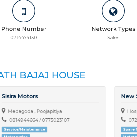
Phone Number
Network Types
0714474130
Sales
ATH BAJAJ HOUSE
New Sethaka Motors
Hospital Junction, Galagedara
0724560723
Spare Parts
MRF
Motorcycles
Three-wheelers