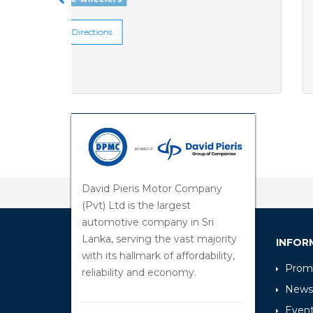
Get Directions
David Pieris Motor Company
(Pvt) Ltd is the largest
automotive company in Sri
Lanka, serving the vast majority
INFOR
with its hallmark of affordability,
Promo
reliability and economy.
News
Even