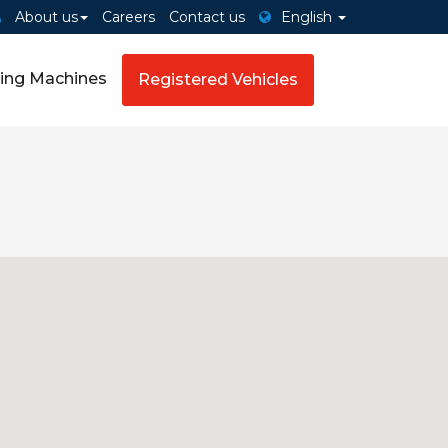
About us
Careers
Contact us
English
ing Machines
Registered Vehicles