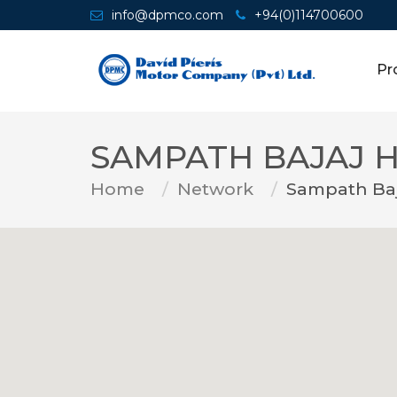
info@dpmco.com
+94(0)114700600
Pr
SAMPATH BAJAJ 
Home
Network
Sampath Ba