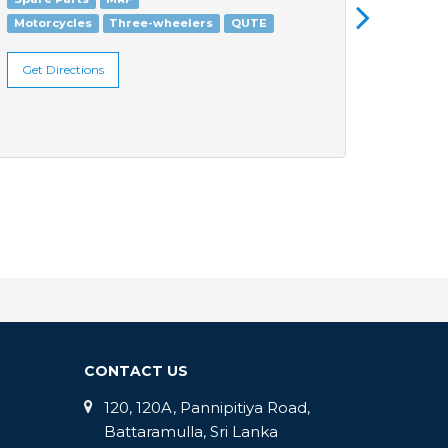
Motorcycles
Three-wheelers
QUTE
Three
Get Directions
Get Di
CONTACT US
120, 120A, Pannipitiya Road,
Battaramulla, Sri Lanka