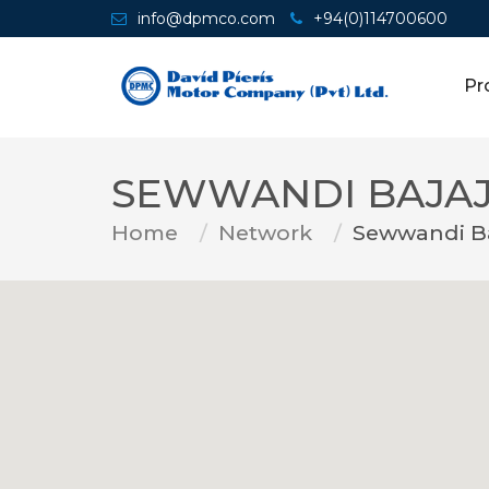
info@dpmco.com
+94(0)114700600
Pr
SEWWANDI BAJAJ
Home
Network
Sewwandi Ba