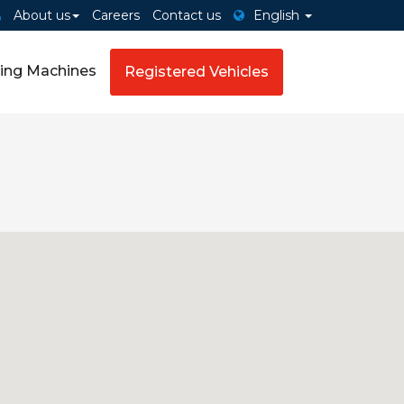
About us
Careers
Contact us
English
ing Machines
Registered Vehicles