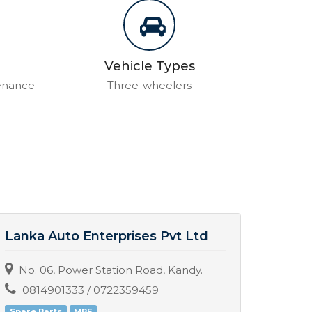
Vehicle Types
tenance
Three-wheelers
Lanka Auto Enterprises Pvt Ltd
Sumu
No. 06, Power Station Road, Kandy.
No. 
0814901333 / 0722359459
077
Spare Parts
MRF
Servic