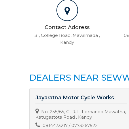
Contact Address
31, College Road, Mawilmada ,
08
Kandy
DEALERS NEAR SEWW
s
Jayaratna Motor Cycle Works
ha,
No. 255/65, C. D. L. Fernando Mawatha,
Katugastota Road , Kandy
0814473217 / 0773267522