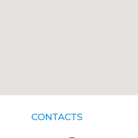
CONTACTS