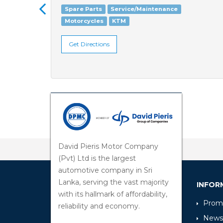
Spare Parts
Service/Maintenance
Motorcycles
KTM
Get Directions
David Pieris Motor Company
(Pvt) Ltd is the largest
automotive company in Sri
Lanka, serving the vast majority
INFOR
with its hallmark of affordability,
Promo
reliability and economy.
News