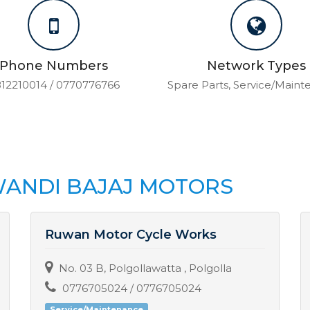
Phone Numbers
Network Types
12210014 / 0770776766
Spare Parts, Service/Main
ANDI BAJAJ MOTORS
Ruwan Motor Cycle Works
No. 03 B, Polgollawatta , Polgolla
0776705024 / 0776705024
Service/Maintenance