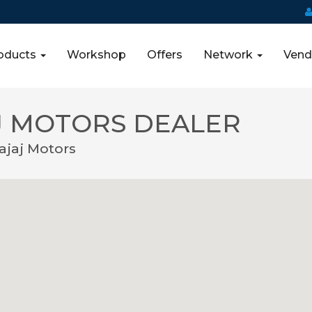
oducts
Workshop
Offers
Network
Vend
 MOTORS DEALER
jaj Motors