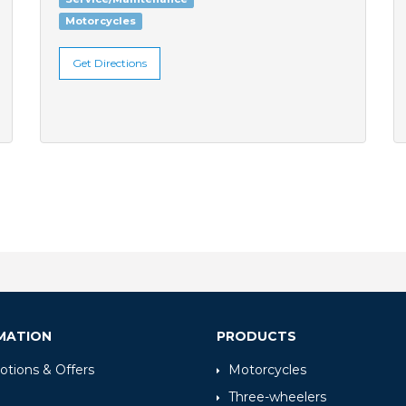
Motorcycles
Get Directions
MATION
PRODUCTS
tions & Offers
Motorcycles
Three-wheelers