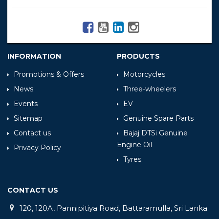
INFORMATION
PRODUCTS
Promotions & Offers
Motorcycles
News
Three-wheelers
Events
EV
Sitemap
Genuine Spare Parts
Contact us
Bajaj DTSi Genuine
Engine Oil
Privacy Policy
Tyres
CONTACT US
120, 120A, Pannipitiya Road, Battaramulla, Sri Lanka