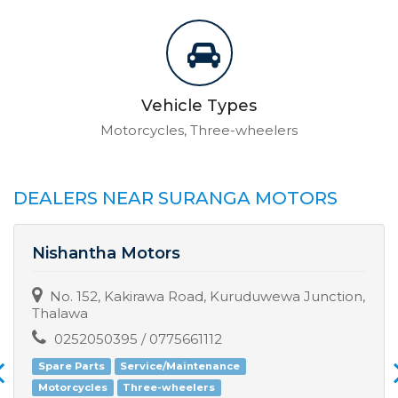
Vehicle Types
Motorcycles, Three-wheelers
DEALERS NEAR SURANGA MOTORS
Nishantha Motors
No. 152, Kakirawa Road, Kuruduwewa Junction,
Thalawa
0252050395 / 0775661112
Spare Parts
Service/Maintenance
Motorcycles
Three-wheelers