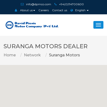
info@dpmco.com
+94(0)114700600
About us
Careers
Contact us
English
Togg
navi
SURANGA MOTORS DEALER
Home
Network
Suranga Motors