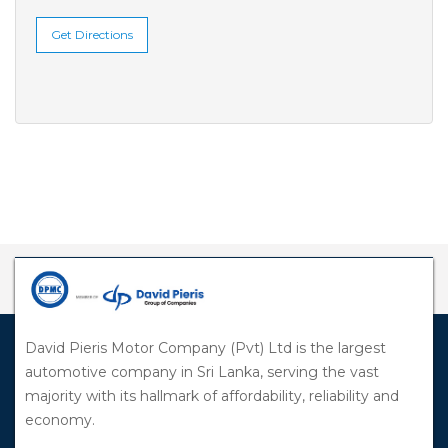
Get Directions
David Pieris Motor Company (Pvt) Ltd is the largest
automotive company in Sri Lanka, serving the vast
majority with its hallmark of affordability, reliability and
economy.