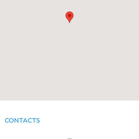
CONTACTS