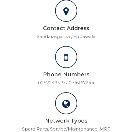
Contact Address
Sandarasgama , Eppawala
Phone Numbers
0252249519 / 0716167244
Network Types
Spare Parts, Service/Maintenance, MRF