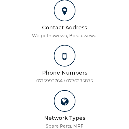
Contact Address
Welpothuwewa, Boraluwewa.
Phone Numbers
0715993764 / 0776295875
Network Types
Spare Parts, MRF