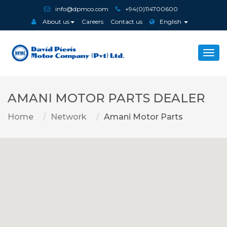
info@dpmco.com
+94(0)114700600
About us
Careers
Contact us
English
Togg
navi
AMANI MOTOR PARTS DEALER
Home
Network
Amani Motor Parts