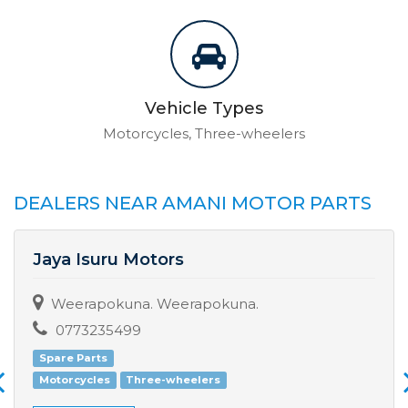
Vehicle Types
Motorcycles, Three-wheelers
DEALERS NEAR AMANI MOTOR PARTS
Jaya Isuru Motors
Weerapokuna. Weerapokuna.
0773235499
Spare Parts
Motorcycles
Three-wheelers