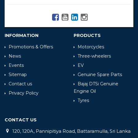
INFORMATION
PRODUCTS
Promotions & Offers
Motorcycles
News
Three-wheelers
Events
EV
Sitemap
Genuine Spare Parts
Contact us
Bajaj DTSi Genuine
Engine Oil
Privacy Policy
Tyres
CONTACT US
120, 120A, Pannipitiya Road, Battaramulla, Sri Lanka