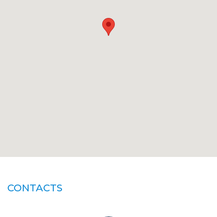
CONTACTS