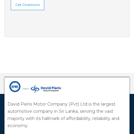
Get Directions
David Pieris Motor Company (Pvt) Ltd is the largest
automotive company in Sri Lanka, serving the vast
majority with its hallmark of affordability, reliability and
economy.