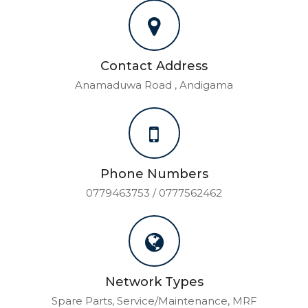
Contact Address
Anamaduwa Road , Andigama
Phone Numbers
0779463753 / 0777562462
Network Types
Spare Parts, Service/Maintenance, MRF