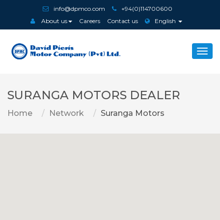
info@dpmco.com
+94(0)114700600
About us
Careers
Contact us
English
Togg
navi
SURANGA MOTORS DEALER
Home
Network
Suranga Motors