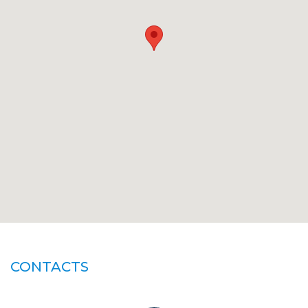
CONTACTS