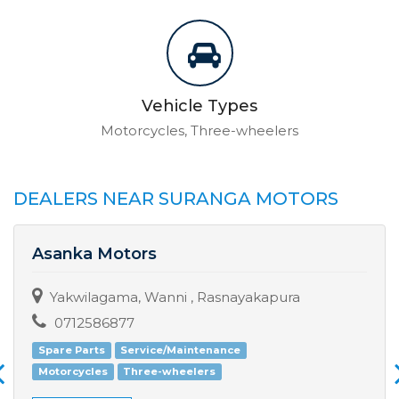
Vehicle Types
Motorcycles, Three-wheelers
DEALERS NEAR SURANGA MOTORS
Asanka Motors
Yakwilagama, Wanni , Rasnayakapura
0712586877
Spare Parts
Service/Maintenance
Motorcycles
Three-wheelers