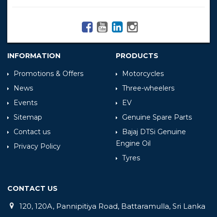
INFORMATION
PRODUCTS
Promotions & Offers
Motorcycles
News
Three-wheelers
Events
EV
Sitemap
Genuine Spare Parts
Contact us
Bajaj DTSi Genuine
Engine Oil
Privacy Policy
Tyres
CONTACT US
120, 120A, Pannipitiya Road, Battaramulla, Sri Lanka