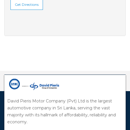
Get Directions
David Pieris Motor Company (Pvt) Ltd is the largest
automotive company in Sri Lanka, serving the vast
majority with its hallmark of affordability, reliability and
economy.