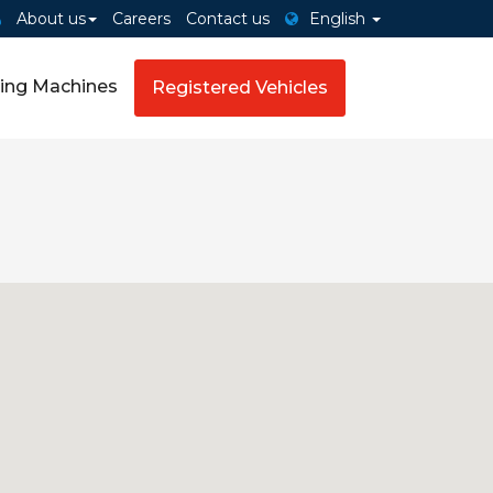
About us
Careers
Contact us
English
ing Machines
Registered Vehicles