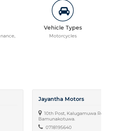
Vehicle Types
enance,
Motorcycles
Jayantha Motors
The B
10th Post, Kalugamuwa Road,
Uda
Bamunakotuwa.
037
0718195640
Servic