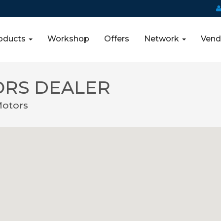
oducts
Workshop
Offers
Network
Vend
ORS DEALER
Motors