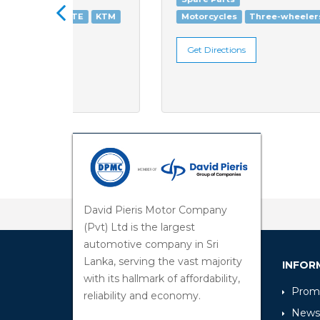
KTM
Motorcycles
Three-wheelers
Get Directions
David Pieris Motor Company
(Pvt) Ltd is the largest
automotive company in Sri
Lanka, serving the vast majority
INFOR
with its hallmark of affordability,
Promo
reliability and economy.
News