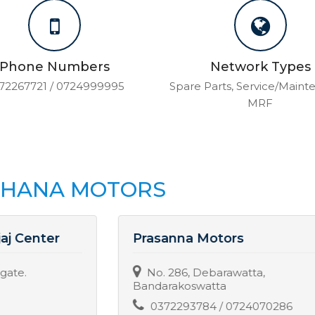
Phone Numbers
Network Types
72267721 / 0724999995
Spare Parts, Service/Maint
MRF
THANA MOTORS
Prasanna Motors
No. 286, Debarawatta,
Bandarakoswatta
0372293784 / 0724070286