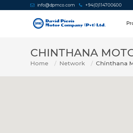
info@dpmco.com
+94(0)114700600
Pr
CHINTHANA MOT
Home
Network
Chinthana 