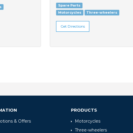
Spare Parts
Motorcycles
Three-wheelers
Get Directions
MATION
PRODUCTS
tions & Offers
Motorcycles
Three-wheelers