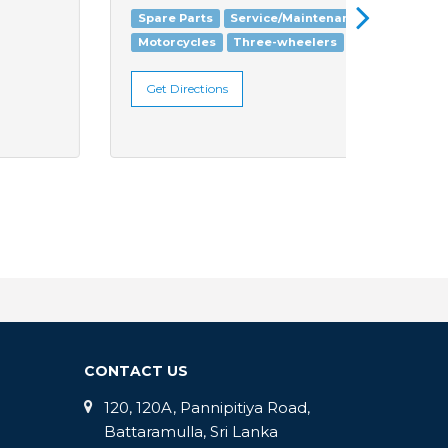
Spare Parts
Service/Maintenance
Motorc
Motorcycles
Three-wheelers
Get Di
Get Directions
CONTACT US
120, 120A, Pannipitiya Road,
Battaramulla, Sri Lanka