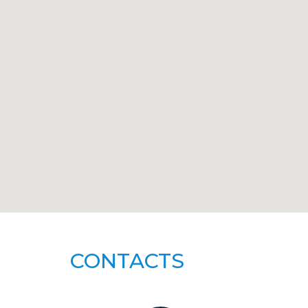
CONTACTS