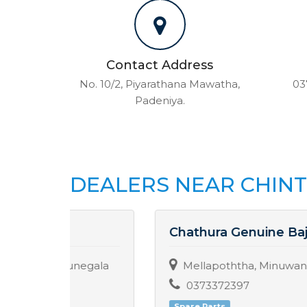
Contact Address
No. 10/2, Piyarathana Mawatha,
03
Padeniya.
DEALERS NEAR CHIN
Chathura Genuine Bajaj Center
egala
Mellapoththa, Minuwangate.
0373372397
Spare Parts