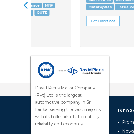
RF
Motorcycles
Three-wheelers
QUTE
Get Directions
David Pieris Motor Company
(Pvt) Ltd is the largest
automotive company in Sri
Lanka, serving the vast majority
INFOR
with its hallmark of affordability,
Promo
reliability and economy.
News