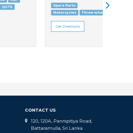
Spare Parts
Motorc
Motorcycles
Three-wheelers
Get Di
Get Directions
CONTACT US
120, 120A, Pannipitiya Road,
Battaramulla, Sri Lanka