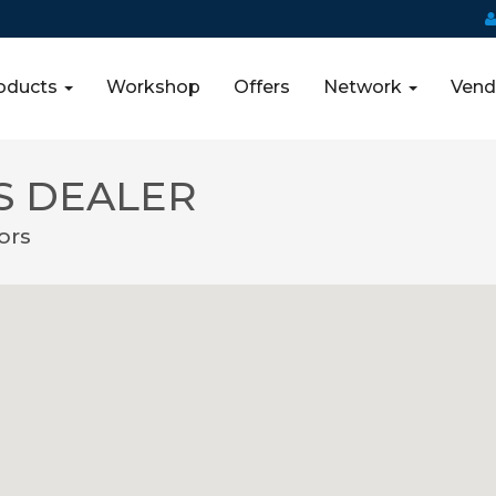
oducts
Workshop
Offers
Network
Vend
S DEALER
ors