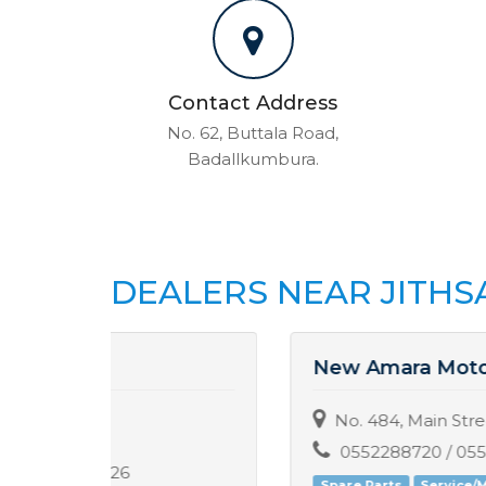
Contact Address
No. 62, Buttala Road,
Badallkumbura.
DEALERS NEAR JITH
New Amara Motors
No. 484, Main Street, Passara.
0552288720 / 0552288300
Spare Parts
Service/Maintenance
MRF