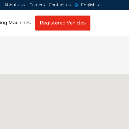
About us
Careers
Contact us
English
ing Machines
Registered Vehicles