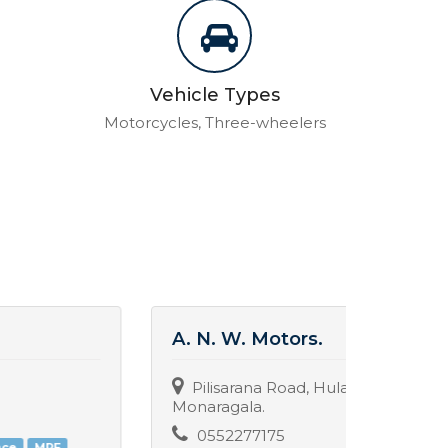
Vehicle Types
Motorcycles, Three-wheelers
A. N. W. Motors.
New 
Pilisarana Road, Hulanduwa,
Poth
Monaragala.
077
0552277175
Spare 