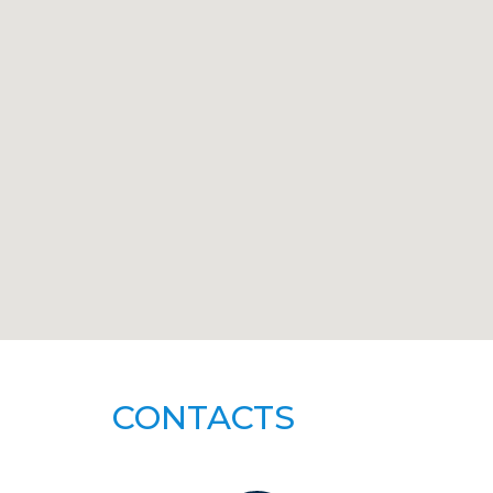
CONTACTS