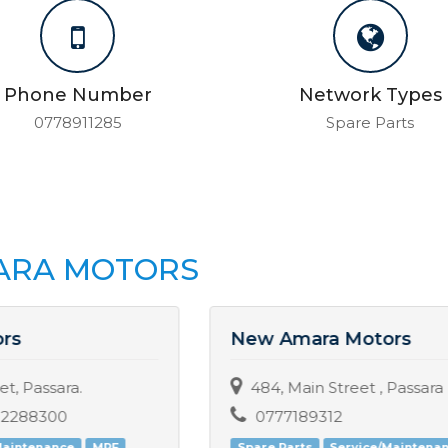
Phone Number
Network Types
0778911285
Spare Parts
SARA MOTORS
New Amara Motors
484, Main Street , Passara
0777189312
Spare Parts
Service/Maintenance
MRF