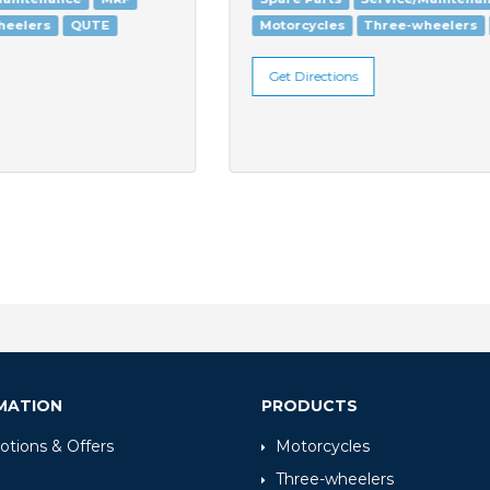
Motorcycles
Three-wheelers
QUTE
Get Directions
MATION
PRODUCTS
tions & Offers
Motorcycles
Three-wheelers