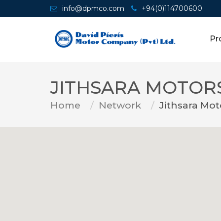
info@dpmco.com
+94(0)114700600
Pr
JITHSARA MOTOR
Home
Network
Jithsara Mot