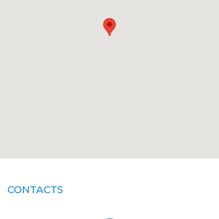
CONTACTS