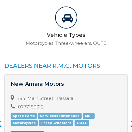
Vehicle Types
Motorcycles, Three-wheelers, QUTE
DEALERS NEAR R.M.G. MOTORS
New Amara Motors
484, Main Street , Passara
0777189312
Spare Parts
Service/Maintenance
MRF
Motorcycles
Three-wheelers
QUTE