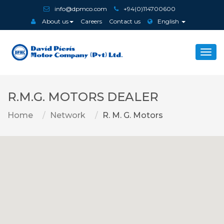
info@dpmco.com
+94(0)114700600
About us
Careers
Contact us
English
Togg
navi
R.M.G. MOTORS DEALER
Home
Network
R. M. G. Motors