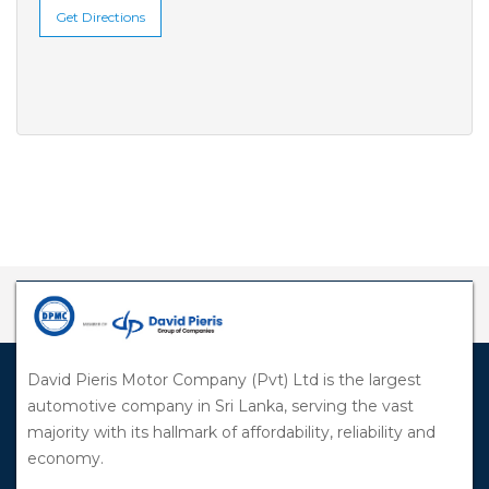
Get Directions
David Pieris Motor Company (Pvt) Ltd is the largest
automotive company in Sri Lanka, serving the vast
majority with its hallmark of affordability, reliability and
economy.