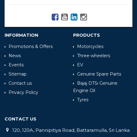
INFORMATION
PRODUCTS
Promotions & Offers
Motorcycles
News
Three-wheelers
Events
EV
Sitemap
Genuine Spare Parts
Contact us
Bajaj DTSi Genuine
Engine Oil
Privacy Policy
Tyres
CONTACT US
120, 120A, Pannipitiya Road, Battaramulla, Sri Lanka