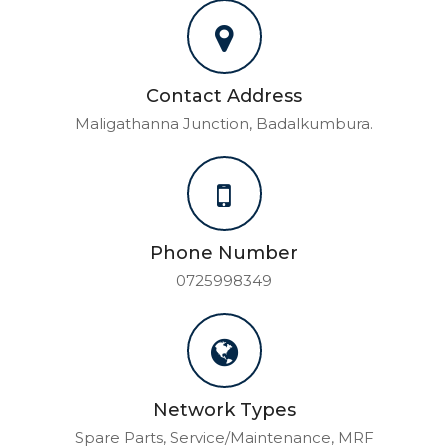
Contact Address
Maligathanna Junction, Badalkumbura.
Phone Number
0725998349
Network Types
Spare Parts, Service/Maintenance, MRF