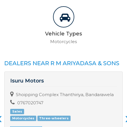
Vehicle Types
Motorcycles
DEALERS NEAR R M ARIYADASA & SONS
Isuru Motors
Shoipping Complex Thanthiriya, Bandarawela
0767020747
Sales
Motorcycles
Three-wheelers