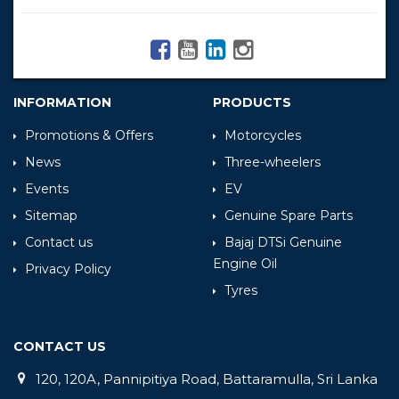
INFORMATION
PRODUCTS
Promotions & Offers
Motorcycles
News
Three-wheelers
Events
EV
Sitemap
Genuine Spare Parts
Contact us
Bajaj DTSi Genuine
Engine Oil
Privacy Policy
Tyres
CONTACT US
120, 120A, Pannipitiya Road, Battaramulla, Sri Lanka