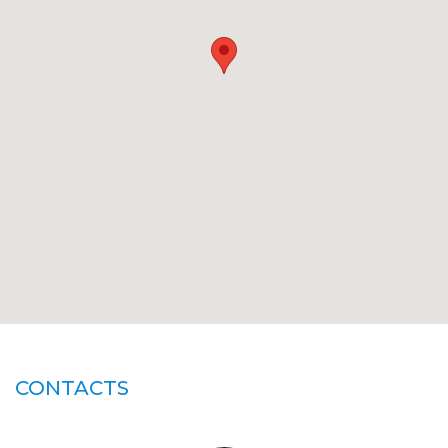
CONTACTS