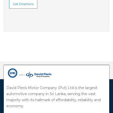
Get Directions
David Pieris Motor Company (Pvt) Ltd is the largest
automotive company in Sri Lanka, serving the vast
majority with its hallmark of affordability, reliability and
economy.