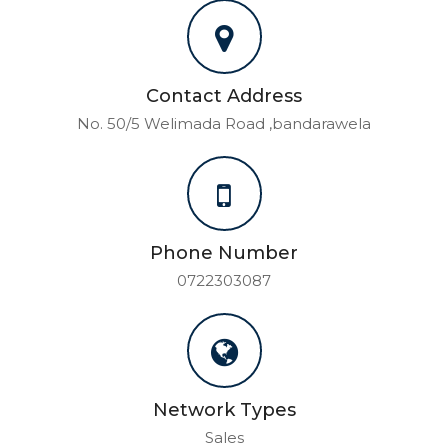
Contact Address
No. 50/5 Welimada Road ,bandarawela
Phone Number
0722303087
Network Types
Sales