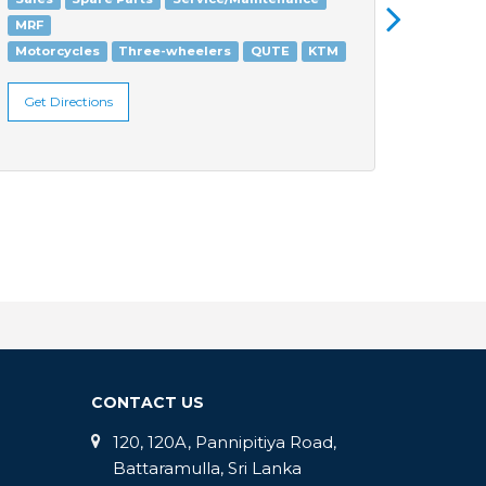
MRF
Three
Motorcycles
Three-wheelers
QUTE
KTM
Get Di
Get Directions
CONTACT US
120, 120A, Pannipitiya Road,
Battaramulla, Sri Lanka