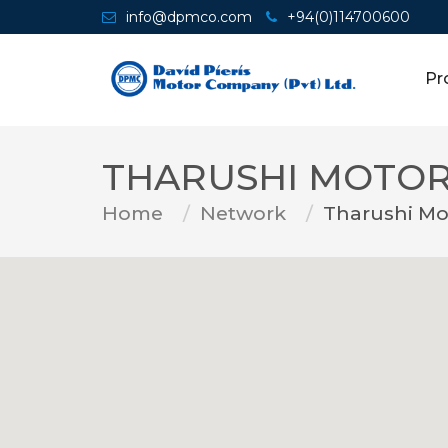
info@dpmco.com
+94(0)114700600
Pr
THARUSHI MOTOR
Home
Network
Tharushi Mo