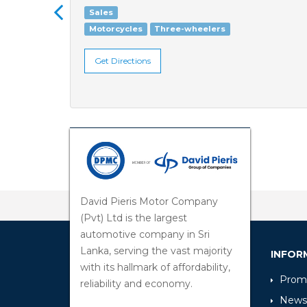
Sales
Motorcycles
Three-wheelers
Get Directions
David Pieris Motor Company
(Pvt) Ltd is the largest
automotive company in Sri
Lanka, serving the vast majority
INFOR
with its hallmark of affordability,
Promo
reliability and economy.
News