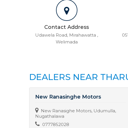
Contact Address
Udawela Road, Mirahawatta ,
05
Welimada
DEALERS NEAR THAR
New Ranasinghe Motors
New Ranasighe Motors, Udumulla,
Nugathalawa
0777852028