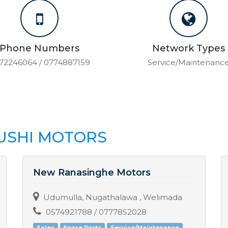
Phone Numbers
Network Types
72246064 / 0774887159
Service/Maintenanc
USHI MOTORS
New Ranasinghe Motors
Udumulla, Nugathalawa , Welimada
0574921788 / 0777852028
Sales
Spare Parts
Service/Maintenance