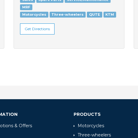
MRF
Motorcycles
Three-wheelers
QUTE
KTM
Get Directions
MATION
PRODUCTS
tions & Offers
Motorcycles
Three-wheelers