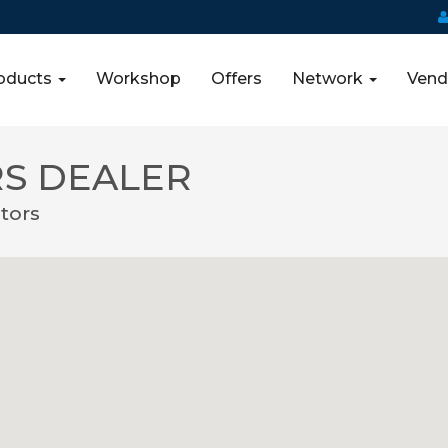
oducts
Workshop
Offers
Network
Vend
S DEALER
tors