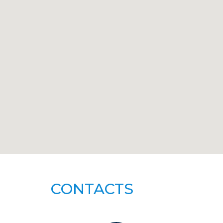
CONTACTS