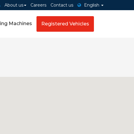
About us
Careers
Contact us
English
ing Machines
Registered Vehicles