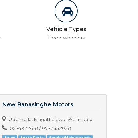
Vehicle Types
e
Three-wheelers
New Ranasinghe Motors
Nish
Udumulla, Nugathalawa, Welimada.
No. 
0574921788 / 0777852028
077
Sales
Spare Parts
Service/Maintenance
Servic