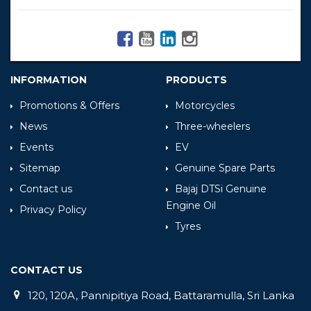
INFORMATION
PRODUCTS
Promotions & Offers
Motorcycles
News
Three-wheelers
Events
EV
Sitemap
Genuine Spare Parts
Contact us
Bajaj DTSi Genuine
Engine Oil
Privacy Policy
Tyres
CONTACT US
120, 120A, Pannipitiya Road, Battaramulla, Sri Lanka