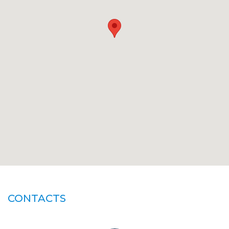
CONTACTS