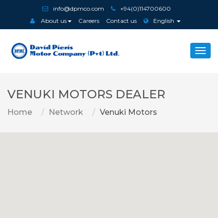
info@dpmco.com
+94(0)114700600
About us
Careers
Contact us
English
Togg
navi
VENUKI MOTORS DEALER
Home
Network
Venuki Motors