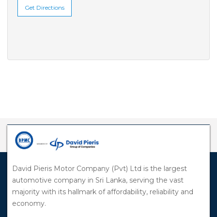
Get Directions
David Pieris Motor Company (Pvt) Ltd is the largest
automotive company in Sri Lanka, serving the vast
majority with its hallmark of affordability, reliability and
economy.