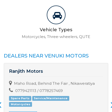
Vehicle Types
Motorcycles, Three-wheelers, QUTE
DEALERS NEAR VENUKI MOTORS
Ranjith Motors
Maho Road, Behind The Fair , Nikaweratiya
0779421113 / 0778257469
Spare Parts
Service/Maintenance
Motorcycles