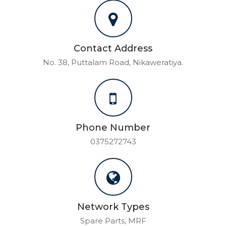
Contact Address
No. 38, Puttalam Road, Nikaweratiya.
Phone Number
0375272743
Network Types
Spare Parts, MRF