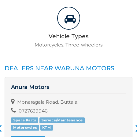
Vehicle Types
Motorcycles, Three-wheelers
DEALERS NEAR WARUNA MOTORS
Anura Motors
Monaragala Road, Buttala.
0727639946
Spare Parts
Service/Maintenance
Motorcycles
KTM