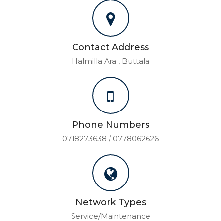
Contact Address
Halmilla Ara , Buttala
Phone Numbers
0718273638 / 0778062626
Network Types
Service/Maintenance