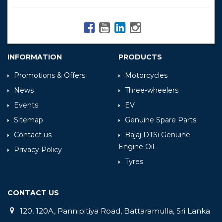
INFORMATION
PRODUCTS
Promotions & Offers
Motorcycles
News
Three-wheelers
Events
EV
Sitemap
Genuine Spare Parts
Contact us
Bajaj DTSi Genuine
Engine Oil
Privacy Policy
Tyres
CONTACT US
120, 120A, Pannipitiya Road, Battaramulla, Sri Lanka