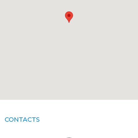
CONTACTS