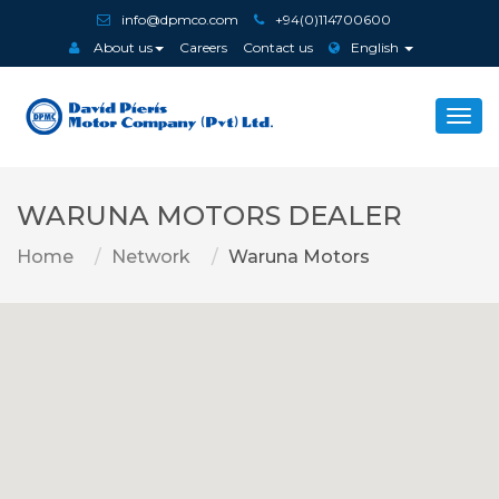
info@dpmco.com
+94(0)114700600
About us
Careers
Contact us
English
Togg
navi
WARUNA MOTORS DEALER
Home
Network
Waruna Motors