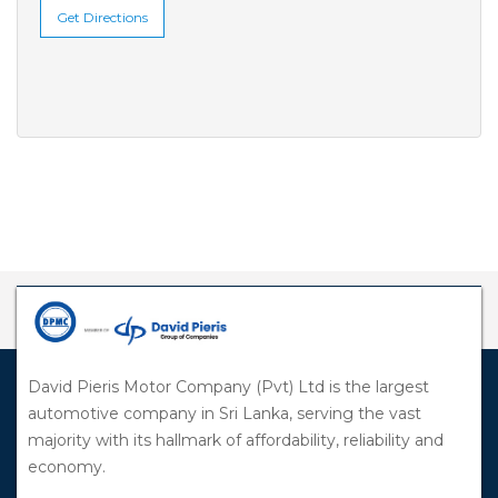
Get Directions
David Pieris Motor Company (Pvt) Ltd is the largest
automotive company in Sri Lanka, serving the vast
majority with its hallmark of affordability, reliability and
economy.