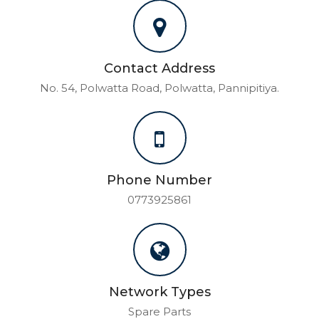
Contact Address
No. 54, Polwatta Road, Polwatta, Pannipitiya.
Phone Number
0773925861
Network Types
Spare Parts