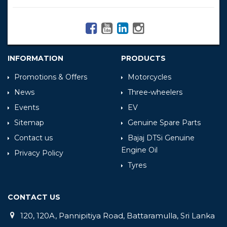
INFORMATION
PRODUCTS
Promotions & Offers
Motorcycles
News
Three-wheelers
Events
EV
Sitemap
Genuine Spare Parts
Contact us
Bajaj DTSi Genuine
Engine Oil
Privacy Policy
Tyres
CONTACT US
120, 120A, Pannipitiya Road, Battaramulla, Sri Lanka