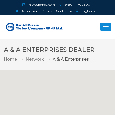
info@dpmco.com
+94(0)114700600
About us
Careers
Contact us
English
Togg
navi
A & A ENTERPRISES DEALER
Home
Network
A & A Enterprises