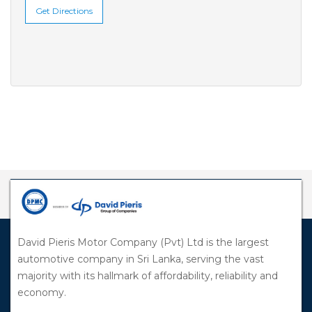
Get Directions
David Pieris Motor Company (Pvt) Ltd is the largest
automotive company in Sri Lanka, serving the vast
majority with its hallmark of affordability, reliability and
economy.