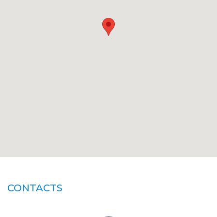
CONTACTS