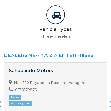
Vehicle Types
Three-wheelers
DEALERS NEAR A & A ENTERPRISES
Sahabandu Motors
No:- 120 Piliyandala Road ,maharagama
0718179875
Sales
Motorcycles