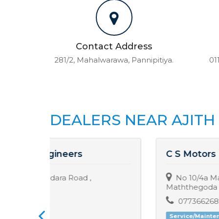
Contact Address
281/2, Mahalwarawa, Pannipitiya.
01
DEALERS NEAR AJIT
C S Motors
No 10/4a Maththegoda Road,
Maththegoda
0773662682 / 0113405050
Service/Maintenance