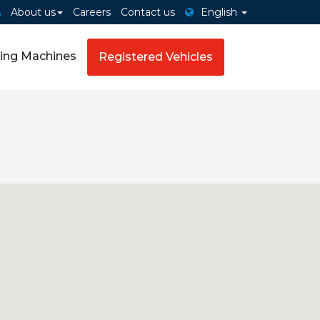
About us
Careers
Contact us
English
ing Machines
Registered Vehicles