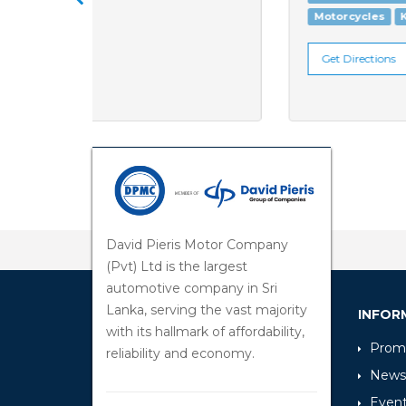
Motorcycles
KTM
Get Directions
David Pieris Motor Company
(Pvt) Ltd is the largest
automotive company in Sri
Lanka, serving the vast majority
INFOR
with its hallmark of affordability,
Promo
reliability and economy.
News
Even