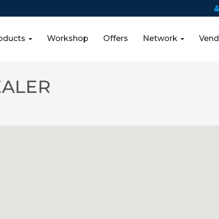
oducts
Workshop
Offers
Network
Vend
EALER