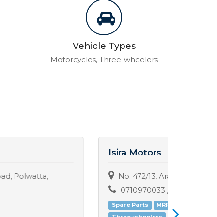
Vehicle Types
Motorcycles, Three-wheelers
Isira Motors
Saha
No. 472/13, Arawwala, Pannipitiya.
No:-
0710970033 / 0714712382
071
Spare Parts
MRF
Sales
Three-wheelers
Motorc