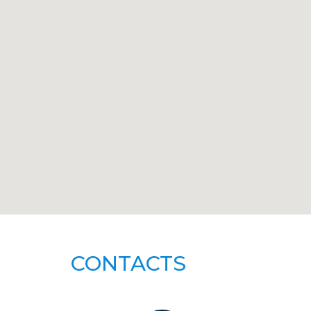
CONTACTS