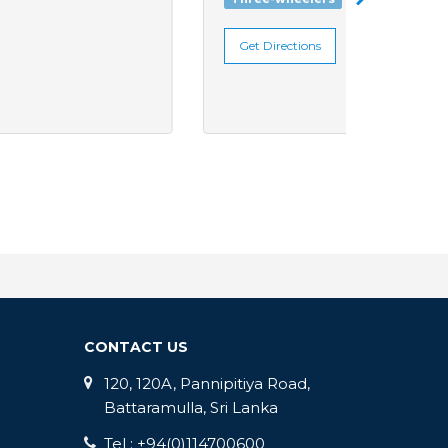
Get Directions
Get Di
CONTACT US
120, 120A, Pannipitiya Road,
Battaramulla, Sri Lanka
Tel : +94(0)114700600