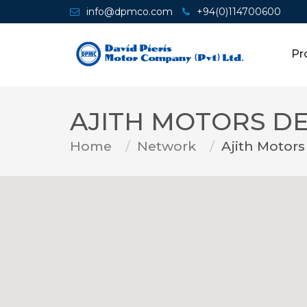
info@dpmco.com
+94(0)114700600
Pr
AJITH MOTORS D
Home
Network
Ajith Motors