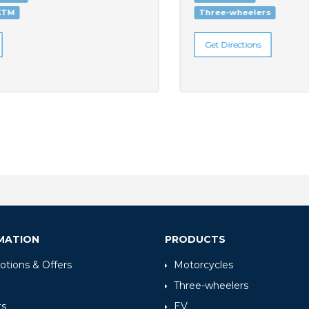
Three-wheelers
Get Directions
MATION
PRODUCTS
tions & Offers
Motorcycles
Three-wheelers
ts
EV