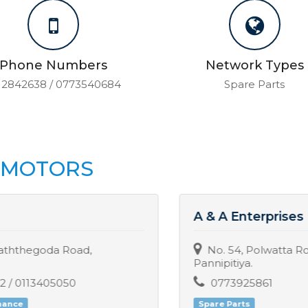
Phone Numbers
Network Types
12842638 / 0773540684
Spare Parts
H MOTORS
A & A Enterprises
No. 54, Polwatta Road, Polwatta,
Pannipitiya.
0773925861
Spare Parts