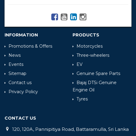
INFORMATION
PRODUCTS
Promotions & Offers
Motorcycles
News
Three-wheelers
Events
EV
Sitemap
Genuine Spare Parts
Contact us
Bajaj DTSi Genuine
Engine Oil
Privacy Policy
Tyres
CONTACT US
120, 120A, Pannipitiya Road, Battaramulla, Sri Lanka