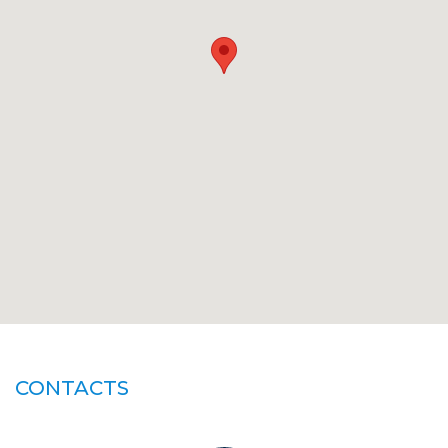
CONTACTS