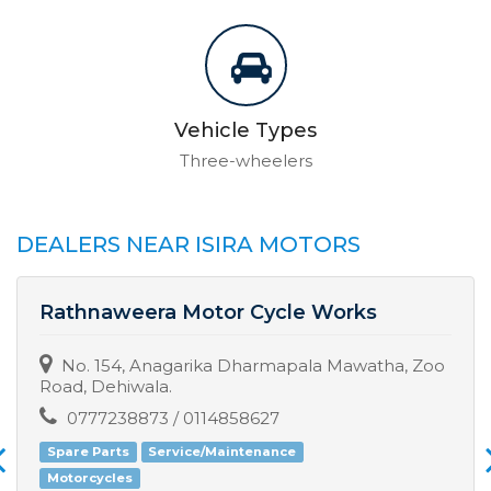
Vehicle Types
Three-wheelers
DEALERS NEAR ISIRA MOTORS
Rathnaweera Motor Cycle Works
No. 154, Anagarika Dharmapala Mawatha, Zoo
Road, Dehiwala.
0777238873 / 0114858627
Spare Parts
Service/Maintenance
Motorcycles