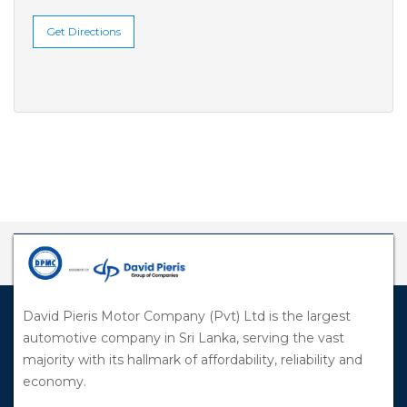
Get Directions
David Pieris Motor Company (Pvt) Ltd is the largest
automotive company in Sri Lanka, serving the vast
majority with its hallmark of affordability, reliability and
economy.