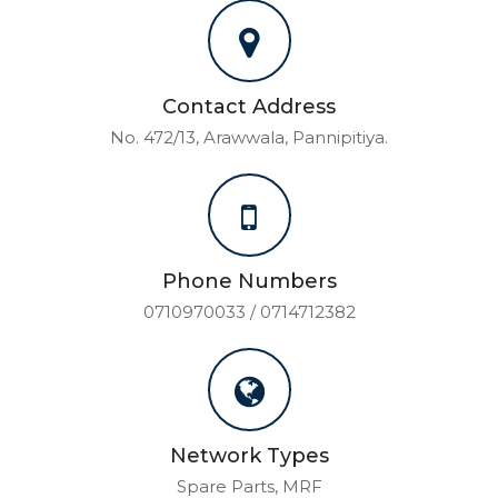
Contact Address
No. 472/13, Arawwala, Pannipitiya.
Phone Numbers
0710970033 / 0714712382
Network Types
Spare Parts, MRF