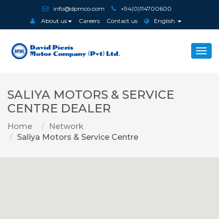
info@dpmco.com
+94(0)114700600
About us
Careers
Contact us
English
Togg
navi
SALIYA MOTORS & SERVICE
CENTRE DEALER
Home
Network
Saliya Motors & Service Centre