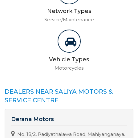
Network Types
Service/Maintenance
Vehicle Types
Motorcycles
DEALERS NEAR SALIYA MOTORS &
SERVICE CENTRE
Derana Motors
No. 18/2, Padiyathalawa Road, Mahiyanganaya.