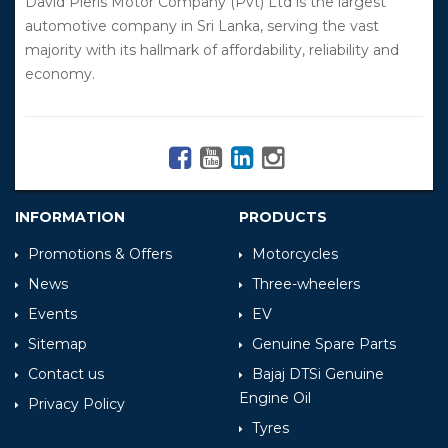
David Pieris Motor Company (Pvt) Ltd is the largest
automotive company in Sri Lanka, serving the vast
majority with its hallmark of affordability, reliability and
economy.
INFORMATION
PRODUCTS
Promotions & Offers
Motorcycles
News
Three-wheelers
Events
EV
Sitemap
Genuine Spare Parts
Contact us
Bajaj DTSi Genuine
Engine Oil
Privacy Policy
Tyres