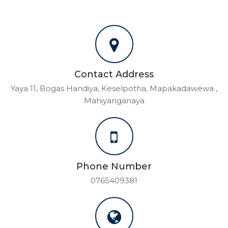
Contact Address
Yaya 11, Bogas Handiya, Keselpotha, Mapakadawewa ,
Mahiyanganaya
Phone Number
0765409381