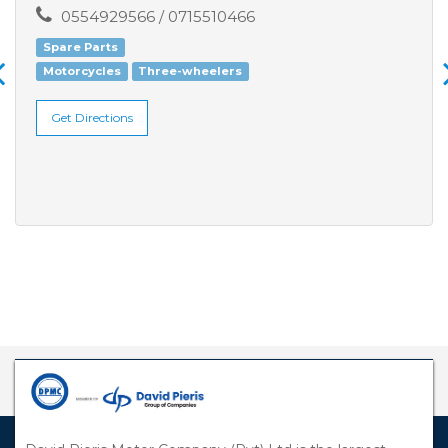
0554929566 / 0715510466
Spare Parts
Motorcycles
Three-wheelers
Get Directions