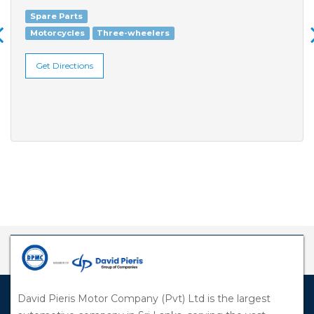
Spare Parts
Motorcycles
Three-wheelers
Get Directions
David Pieris Motor Company (Pvt) Ltd is the largest