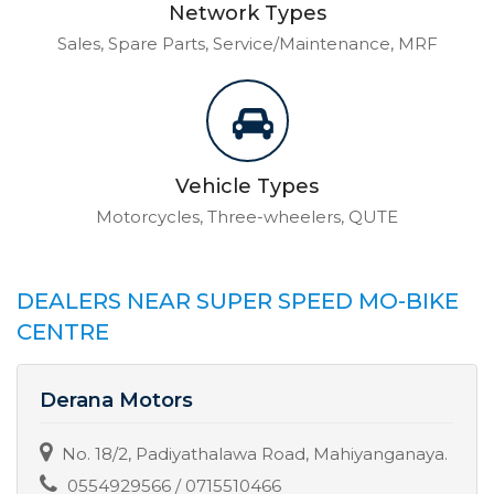
Network Types
Sales, Spare Parts, Service/Maintenance, MRF
Vehicle Types
Motorcycles, Three-wheelers, QUTE
DEALERS NEAR SUPER SPEED MO-BIKE
CENTRE
Derana Motors
No. 18/2, Padiyathalawa Road, Mahiyanganaya.
0554929566 / 0715510466