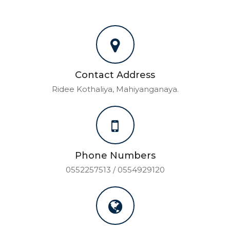
Contact Address
Ridee Kothaliya, Mahiyanganaya.
Phone Numbers
0552257513 / 0554929120