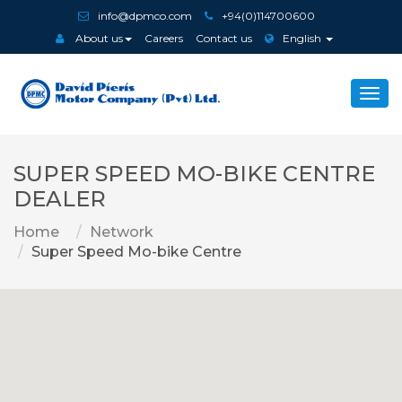
info@dpmco.com
+94(0)114700600
About us
Careers
Contact us
English
Togg
navi
SUPER SPEED MO-BIKE CENTRE
DEALER
Home
Network
Super Speed Mo-bike Centre