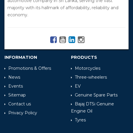
automotive company in Sri Lanka, serving the vast
majority with its hallmark of affordability, reliability and
economy.
INFORMATION
PRODUCTS
Promotions & Offers
Motorcycles
News
Three-wheelers
Events
EV
Sitemap
Genuine Spare Parts
Contact us
Bajaj DTSi Genuine
Engine Oil
Privacy Policy
Tyres