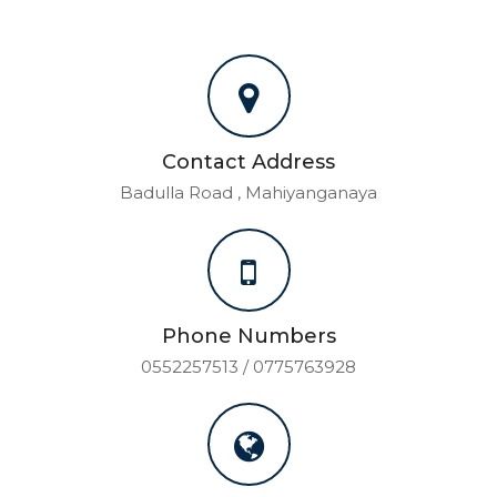
Contact Address
Badulla Road , Mahiyanganaya
Phone Numbers
0552257513 / 0775763928