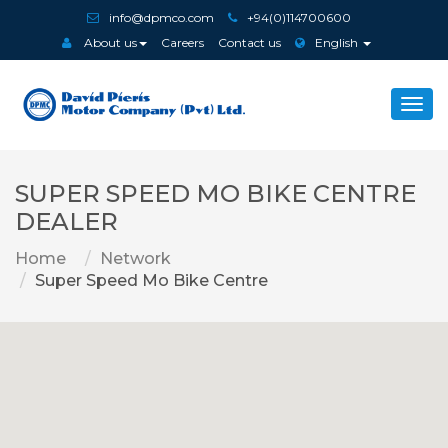
info@dpmco.com
+94(0)114700600
About us
Careers
Contact us
English
Togg
navi
SUPER SPEED MO BIKE CENTRE
DEALER
Home
Network
Super Speed Mo Bike Centre