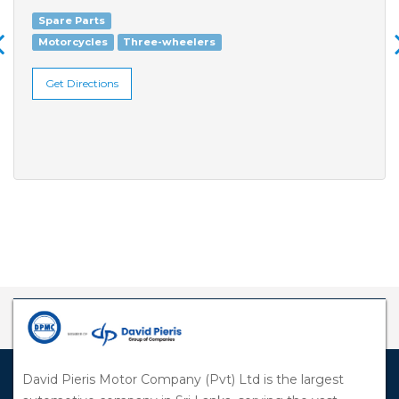
Spare Parts
Motorcycles
Three-wheelers
Get Directions
David Pieris Motor Company (Pvt) Ltd is the largest