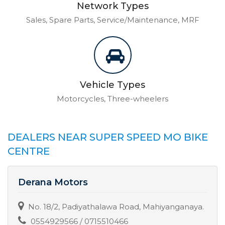
Network Types
Sales, Spare Parts, Service/Maintenance, MRF
Vehicle Types
Motorcycles, Three-wheelers
DEALERS NEAR SUPER SPEED MO BIKE
CENTRE
Derana Motors
No. 18/2, Padiyathalawa Road, Mahiyanganaya.
0554929566 / 0715510466