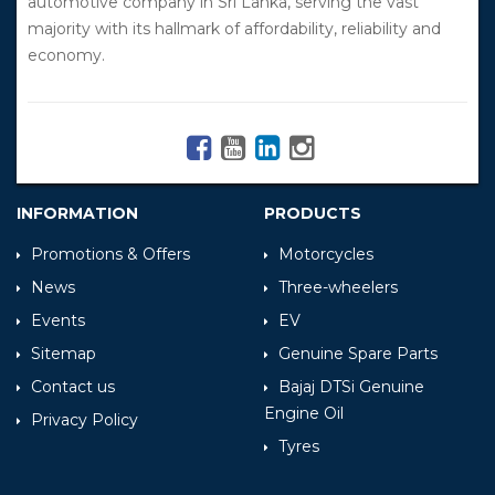
automotive company in Sri Lanka, serving the vast
majority with its hallmark of affordability, reliability and
economy.
INFORMATION
PRODUCTS
Promotions & Offers
Motorcycles
News
Three-wheelers
Events
EV
Sitemap
Genuine Spare Parts
Contact us
Bajaj DTSi Genuine
Engine Oil
Privacy Policy
Tyres